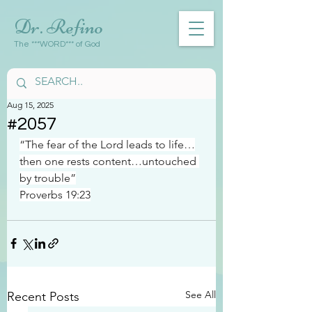
Dr. Refino
The ***WORD*** of God
Aug 15, 2025
#2057
“The fear of the Lord leads to life…
then one rests content…untouched 
by trouble”
Proverbs 19:23
See All
Recent Posts