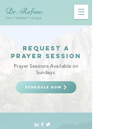
Dr. Refino
The ***WORD*** of God
request A
PRAYER SESSION
Prayer Sessions Available on
Sundays.
SCHEDULE NOW