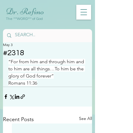
Dr. Refino
The ***WORD*** of God
May 3
#2318
“For from him and through him and 
to him are all things…To him be the 
glory of God forever”
Romans 11:36
See All
Recent Posts