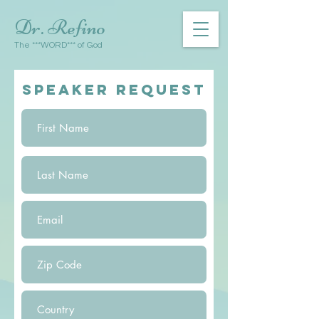
Dr. Refino
The ***WORD*** of God
SPEAKER REQUEST