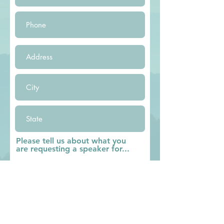
Please tell us about what you
are requesting a speaker for...