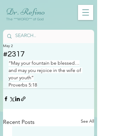
Dr. Refino
The ***WORD*** of God
May 2
#2317
“May your fountain be blessed…
and may you rejoice in the wife of 
your youth”
Proverbs 5:18
See All
Recent Posts