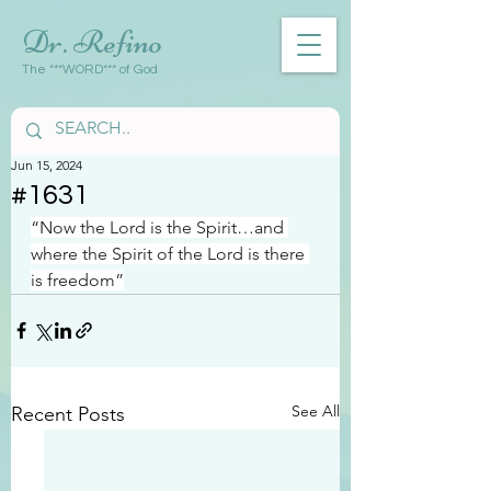
Dr. Refino
The ***WORD*** of God
Jun 15, 2024
#1631
“Now the Lord is the Spirit…and 
where the Spirit of the Lord is there 
is freedom”
See All
Recent Posts