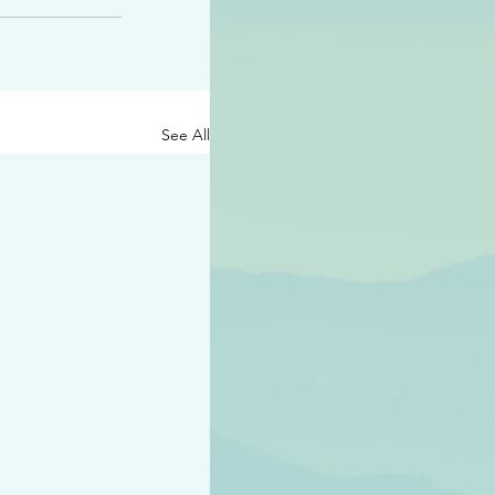
See All