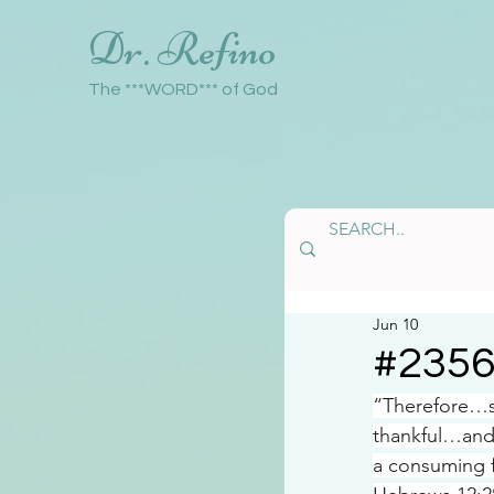
Dr. Refino
The ***WORD*** of God
Jun 10
#235
“Therefore…si
thankful…and
a consuming f