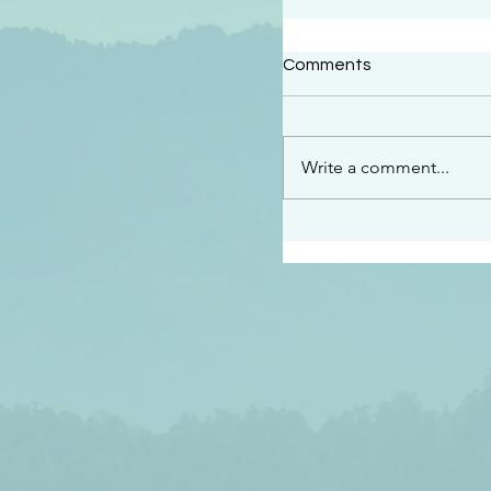
#2414
Comments
“See…I am sending an 
guard you along the wa
place I have prepared…
Write a comment...
listen to what he says”