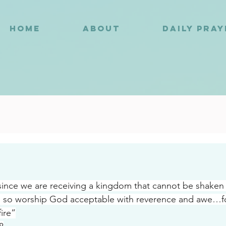
HOME
ABOUT
DAILY PRA
6
nce we are receiving a kingdom that cannot be shaken 
 so worship God acceptable with reverence and awe…fo
ire”