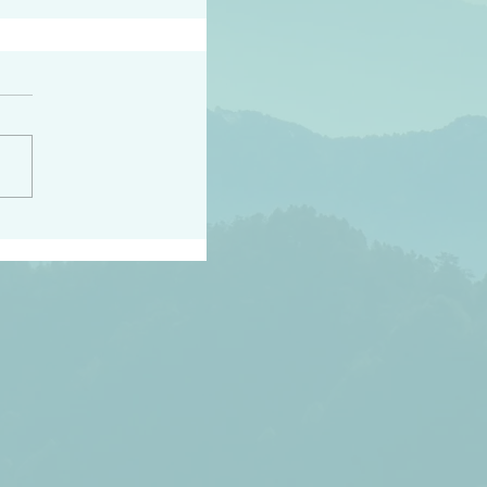
h the world does not
d they know you have
ou known to them…and
 known in order that