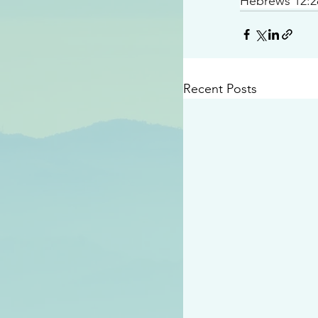
Hebrews 12:2
Recent Posts