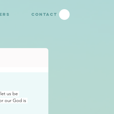
YERS
CONTACT
let us be 
r our God is 