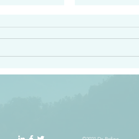
#2413
angel ahead of you to
“Righteous Father…thoug
y and to bring you to a
know you…I know you…an
pay attention to him and
sent me…I have made y
 Exodus 23:20
will continue to make you
the love you have for me
©2021 Dr. Refino