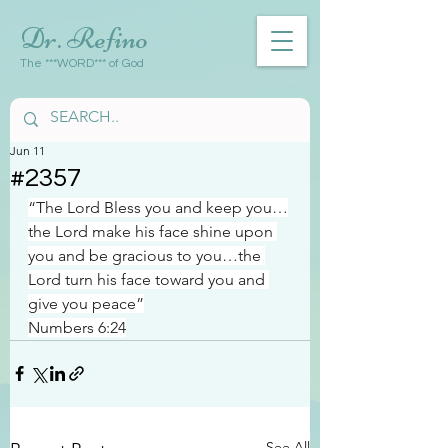
Dr. Refino
The ***WORD*** of God
Jun 11
#2357
“The Lord Bless you and keep you…
the Lord make his face shine upon 
you and be gracious to you…the 
Lord turn his face toward you and 
give you peace”
Numbers 6:24
See All