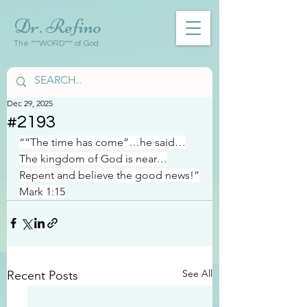
Dr. Refino
The ***WORD*** of God
Dec 29, 2025
#2193
“”The time has come”…he said…
The kingdom of God is near…
Repent and believe the good news!”
Mark 1:15
See All
Recent Posts