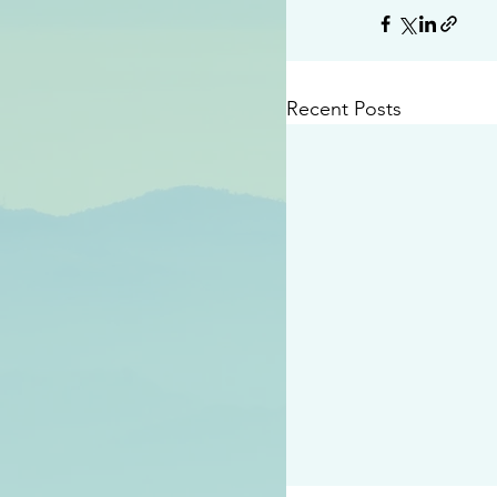
Recent Posts