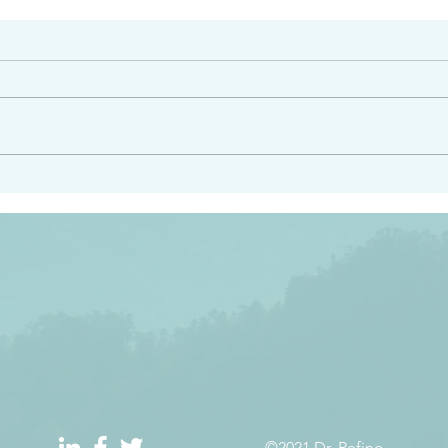
#2408
e had heard from him and
“Peacemakers who sow in 
light…in him there is no
of righteousness” James 
 1:5
©2021 Dr. Refino