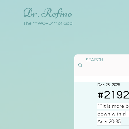
Dr. Refino
The ***WORD*** of God
Dec 28, 2025
#219
“”It is more 
down with all
Acts 20:35