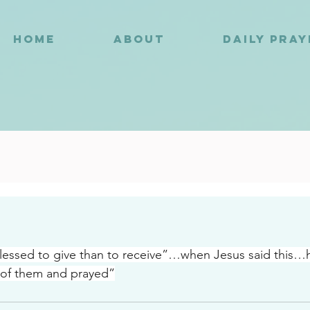
HOME
ABOUT
DAILY PRA
2
blessed to give than to receive”…when Jesus said this…h
 of them and prayed”