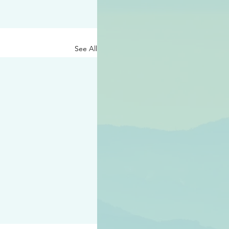
See All