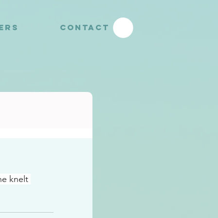
YERS
CONTACT
e knelt 