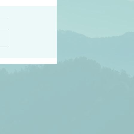
peace raise a harvest
3:18