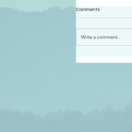
#2409
Comments
“This is the message w
declare to you…God is 
darkened at all” 1 John
Write a comment...