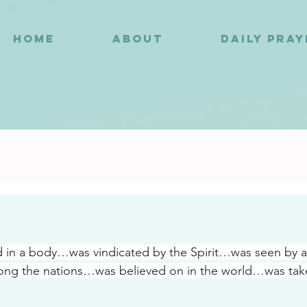
HOME
ABOUT
DAILY PRA
8
 in a body…was vindicated by the Spirit…was seen by
ng the nations…was believed on in the world…was take