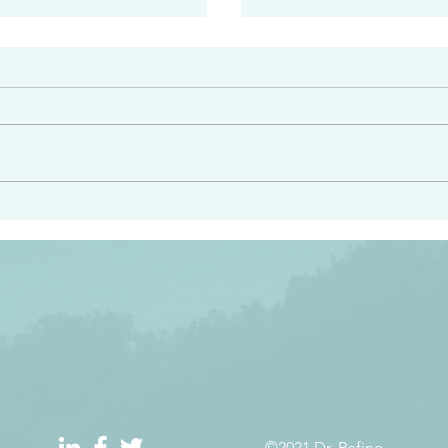
#2408
e had heard from him and
“Peacemakers who sow in 
light…in him there is no
of righteousness” James 
 1:5
©2021 Dr. Refino