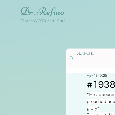
Dr. Refino
The ***WORD*** of God
Apr 18, 2025
#193
“He appeared
preached amo
glory”