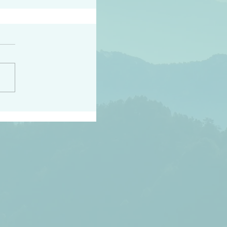
peace raise a harvest
3:18