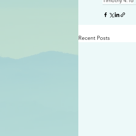
Timothy 4:16
Recent Posts