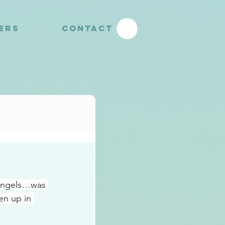
YERS
CONTACT
 angels…was 
n up in 