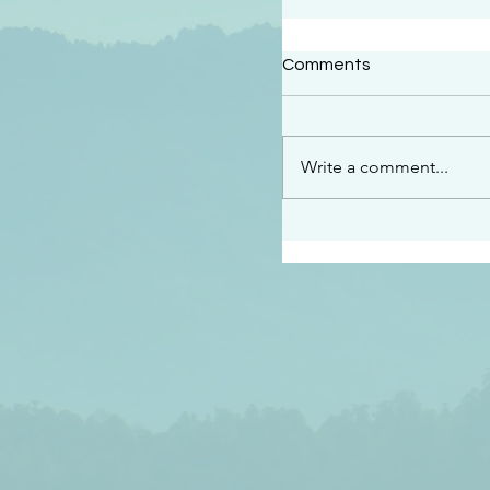
#2409
Comments
“This is the message w
declare to you…God is 
darkened at all” 1 John
Write a comment...