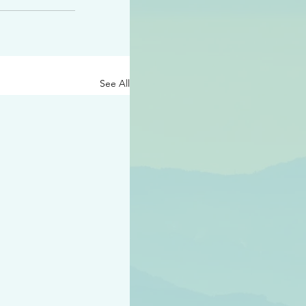
See All