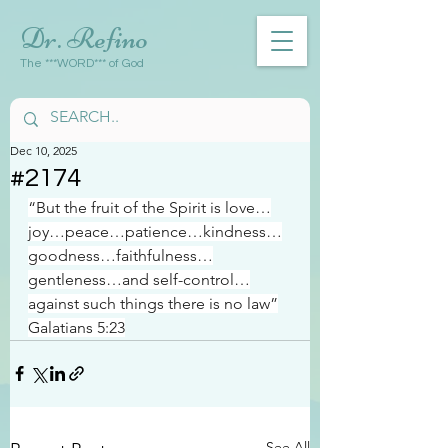
Dr. Refino
The ***WORD*** of God
Dec 10, 2025
#2174
“But the fruit of the Spirit is love…
joy…peace…patience…kindness…
goodness…faithfulness…
gentleness…and self-control…
against such things there is no law”
Galatians 5:23
See All