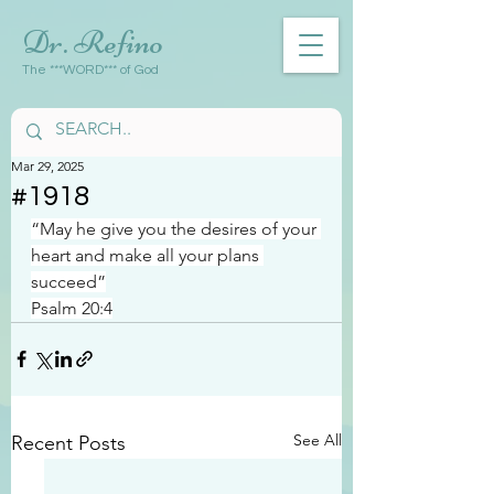
Dr. Refino
The ***WORD*** of God
Mar 29, 2025
#1918
“May he give you the desires of your 
heart and make all your plans 
succeed”
Psalm 20:4
See All
Recent Posts