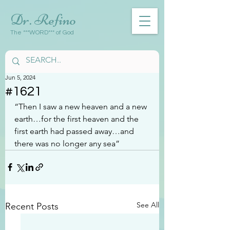
Dr. Refino
The ***WORD*** of God
Jun 5, 2024
#1621
“Then I saw a new heaven and a new 
earth…for the first heaven and the 
first earth had passed away…and 
there was no longer any sea”
See All
Recent Posts