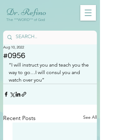
Dr. Refino
The ***WORD*** of God
Aug 10, 2022
#0956
“I will instruct you and teach you the 
way to go…I will consul you and 
watch over you”
See All
Recent Posts