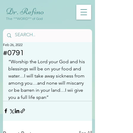
Dr. Refino
The ***WORD*** of God
Feb 26, 2022
#0791
“Worship the Lord your God and his 
blessings will be on your food and 
water…I will take away sickness from 
among you…and none will miscarry 
or be barren in your land…I wii give 
you a full life span”
See All