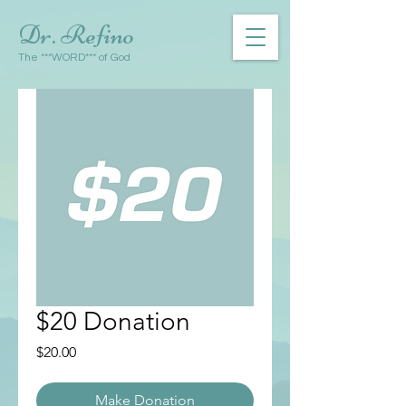
Dr. Refino
The ***WORD*** of God
$20 Donation
Price
$20.00
Make Donation