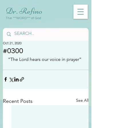
Dr. Refino
The ***WORD*** of God
Oct 21, 2020
#0300
“The Lord hears our voice in prayer”
See All
Recent Posts