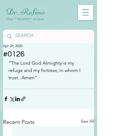
Dr. Refino
The ***WORD*** of God
Apr 29, 2020
#0126
“The Lord God Almighty is my 
refuge and my fortress, in whom I 
trust...Amen”
See All
Recent Posts