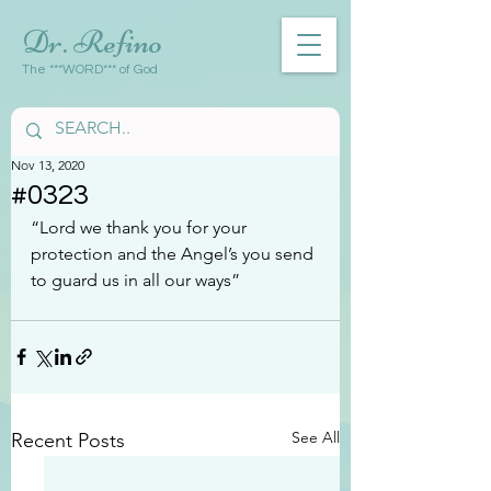
Dr. Refino
The ***WORD*** of God
Nov 13, 2020
#0323
“Lord we thank you for your 
protection and the Angel’s you send 
to guard us in all our ways”
See All
Recent Posts