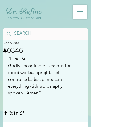
Dr. Refino
The ***WORD*** of God
Dec 6, 2020
#0346
“Live life 
Godly...hospitable...zealous for 
good works...upright...self-
controlled...disciplined...in 
everything with words aptly 
spoken...Amen”