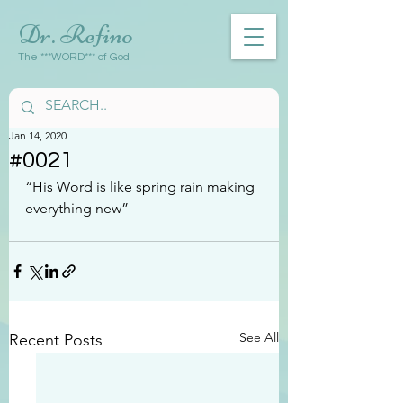
Dr. Refino
The ***WORD*** of God
Jan 14, 2020
#0021
“His Word is like spring rain making 
everything new”
See All
Recent Posts