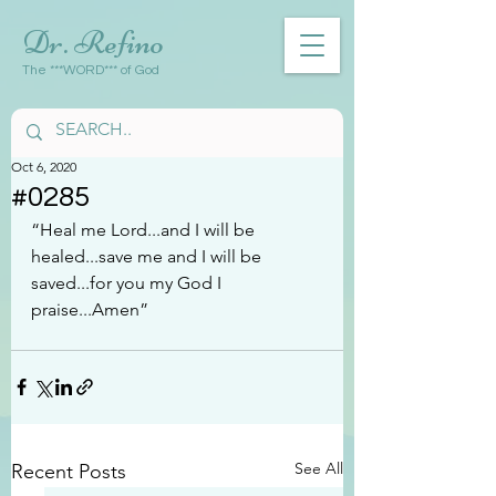
Dr. Refino
The ***WORD*** of God
Oct 6, 2020
#0285
“Heal me Lord...and I will be 
healed...save me and I will be 
saved...for you my God I 
praise...Amen”
See All
Recent Posts