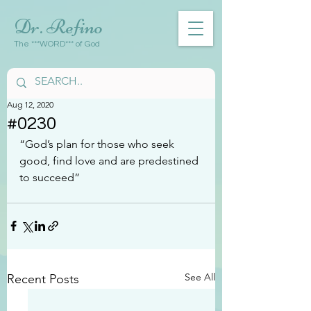
Dr. Refino
The ***WORD*** of God
Aug 12, 2020
#0230
“God’s plan for those who seek 
good, find love and are predestined 
to succeed”
See All
Recent Posts