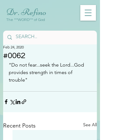
Dr. Refino
The ***WORD*** of God
Feb 24, 2020
#0062
“Do not fear...seek the Lord...God 
provides strength in times of 
trouble"
See All
Recent Posts