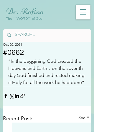
Dr. Refino
The ***WORD*** of God
Oct 20, 2021
#0662
“In the beggining God created the 
Heavens and Earth…on the seventh 
day God finished and rested making 
it Holy for all the work he had done”
See All
Recent Posts