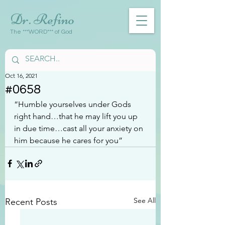
Dr. Refino
The ***WORD*** of God
Oct 16, 2021
#0658
“Humble yourselves under Gods 
right hand…that he may lift you up 
in due time…cast all your anxiety on 
him because he cares for you”
See All
Recent Posts