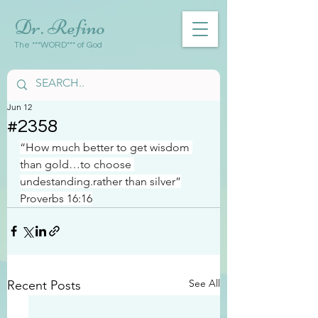
Dr. Refino
The ***WORD*** of God
Jun 12
#2358
“How much better to get wisdom 
than gold…to choose 
undestanding.rather than silver”
Proverbs 16:16
See All
Recent Posts