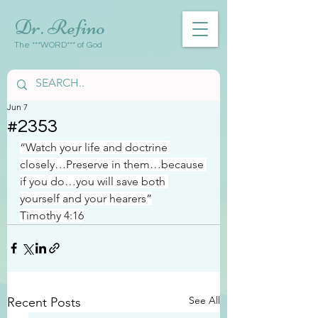
Dr. Refino
The ***WORD*** of God
Jun 7
#2353
“Watch your life and doctrine 
closely…Preserve in them…because 
if you do…you will save both 
yourself and your hearers”
Timothy 4:16
See All
Recent Posts