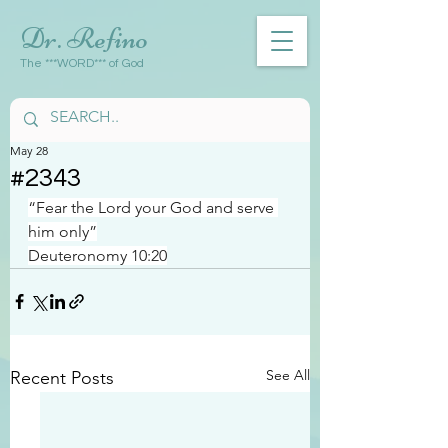
Dr. Refino
The ***WORD*** of God
May 28
#2343
“Fear the Lord your God and serve 
him only”
Deuteronomy 10:20
See All
Recent Posts