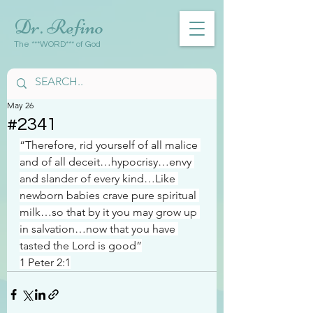
Dr. Refino
The ***WORD*** of God
May 26
#2341
“Therefore, rid yourself of all malice 
and of all deceit…hypocrisy…envy 
and slander of every kind…Like 
newborn babies crave pure spiritual 
milk…so that by it you may grow up 
in salvation…now that you have 
tasted the Lord is good”
1 Peter 2:1