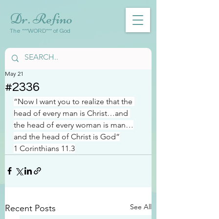
Dr. Refino
The ***WORD*** of God
May 21
#2336
“Now I want you to realize that the 
head of every man is Christ…and 
the head of every woman is man…
and the head of Christ is God”
1 Corinthians 11.3
See All
Recent Posts