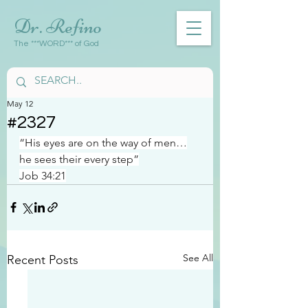
Dr. Refino
The ***WORD*** of God
May 12
#2327
“His eyes are on the way of men…
he sees their every step”
Job 34:21
See All
Recent Posts