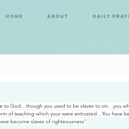
HOME
ABOUT
DAILY PRA
8
be to God…though you used to be slaves to sin…you wh
rm of teaching which your were entrusted…You have bee
have become slaves of righteousness”