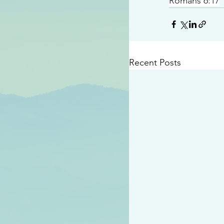
Romans 6:17
Recent Posts