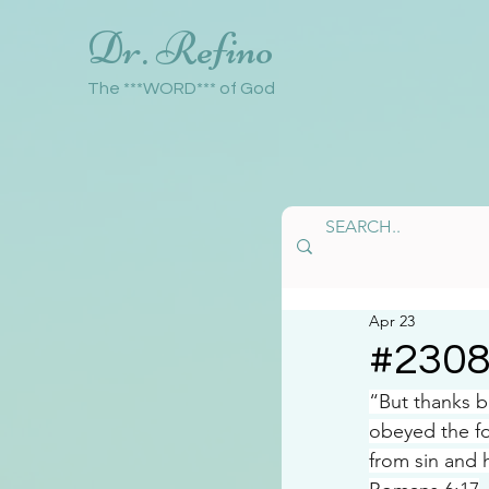
Dr. Refino
The ***WORD*** of God
Apr 23
#230
“But thanks 
obeyed the fo
from sin and 