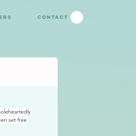
YERS
CONTACT
oleheartedly 
n set free 