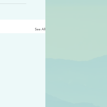
See All