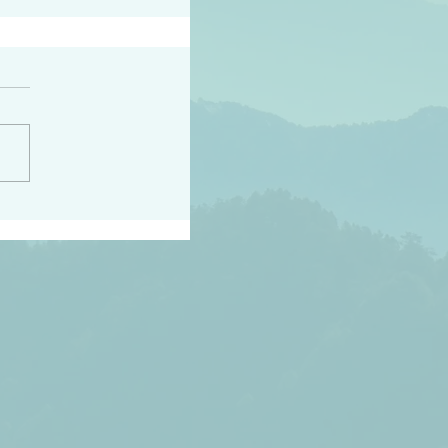
h the world does not
d they know you have
ou known to them…and
 known in order that