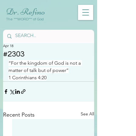
Dr. Refino
The ***WORD*** of God
Apr 18
#2303
“For the kingdom of God is not a 
matter of talk but of power”
1 Corinthians 4:20
See All
Recent Posts