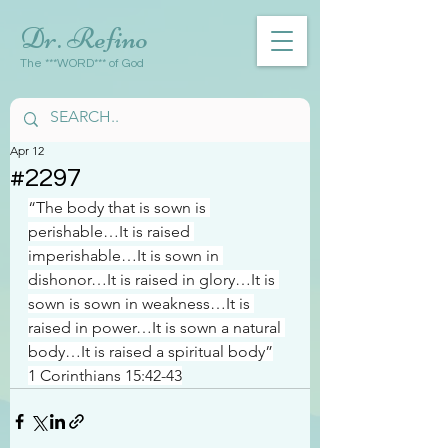
Dr. Refino
The ***WORD*** of God
Apr 12
#2297
“The body that is sown is 
perishable…It is raised 
imperishable…It is sown in 
dishonor…It is raised in glory…It is 
sown is sown in weakness…It is 
raised in power…It is sown a natural 
body…It is raised a spiritual body”
1 Corinthians 15:42-43