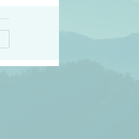
h the world does not
d they know you have
ou known to them…and
 known in order that