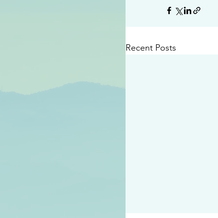
Recent Posts