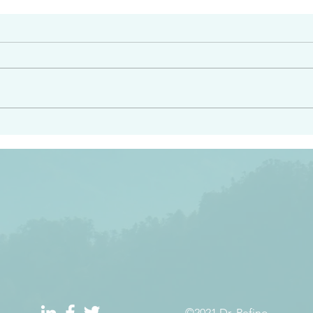
#2413
angel ahead of you to
“Righteous Father…thoug
y and to bring you to a
know you…I know you…an
pay attention to him and
sent me…I have made y
 Exodus 23:20
will continue to make you
the love you have for me
©2021 Dr. Refino