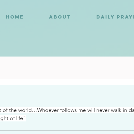
HOME
ABOUT
DAILY PRA
6
ht of the world…Whoever follows me will never walk in 
ight of life”