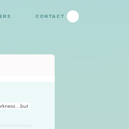
YERS
CONTACT
darkness…but 