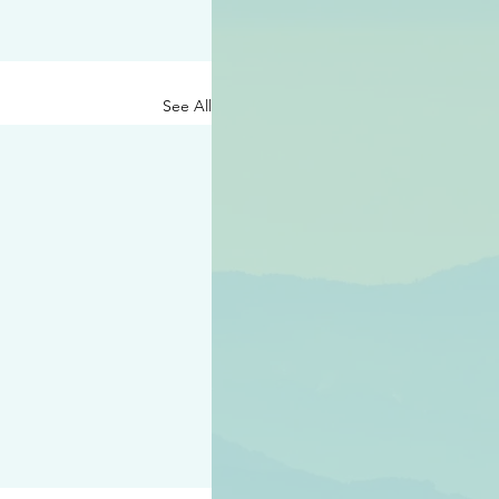
See All