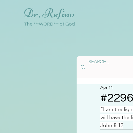
Dr. Refino
The ***WORD*** of God
Apr 11
#229
“I am the lig
will have the l
John 8:12