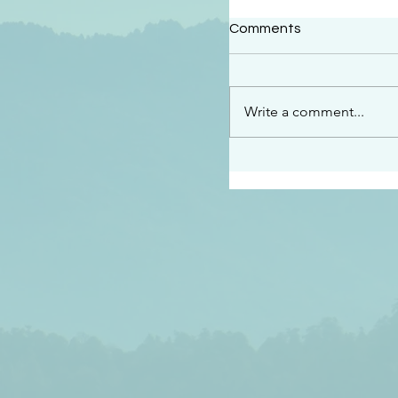
#2414
Comments
“See…I am sending an 
guard you along the wa
place I have prepared…
Write a comment...
listen to what he says”