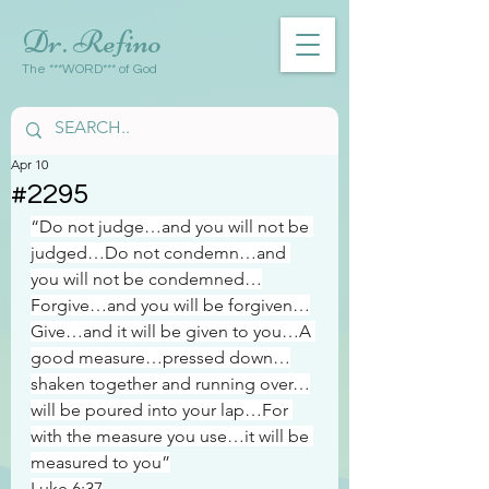
Dr. Refino
The ***WORD*** of God
Apr 10
#2295
“Do not judge…and you will not be 
judged…Do not condemn…and 
you will not be condemned…
Forgive…and you will be forgiven…
Give…and it will be given to you…A 
good measure…pressed down…
shaken together and running over…
will be poured into your lap…For 
with the measure you use…it will be 
measured to you”
Luke 6:37