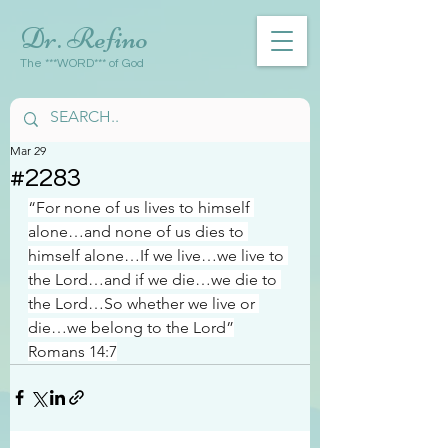
Dr. Refino
The ***WORD*** of God
Mar 29
#2283
“For none of us lives to himself 
alone…and none of us dies to 
himself alone…If we live…we live to 
the Lord…and if we die…we die to 
the Lord…So whether we live or 
die…we belong to the Lord”
Romans 14:7