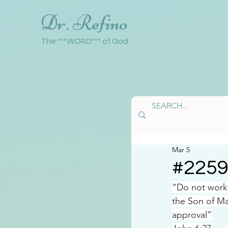
Dr. Refino
The ***WORD*** of God
Mar 5
#225
“Do not work 
the Son of Ma
approval”