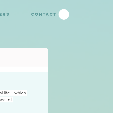
YERS
CONTACT
al life…which 
eal of 