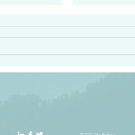
#2408
e had heard from him and
“Peacemakers who sow in 
light…in him there is no
of righteousness” James 
 1:5
©2021 Dr. Refino