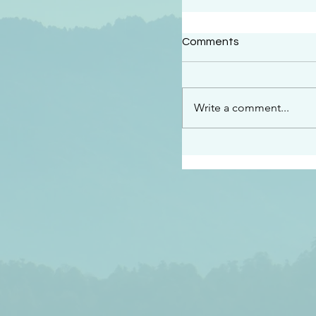
#2409
Comments
“This is the message w
declare to you…God is 
darkened at all” 1 John
Write a comment...