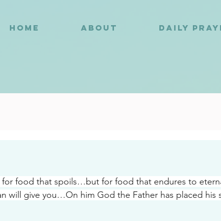
HOME
ABOUT
DAILY PRA
9
for food that spoils…but for food that endures to etern
n will give you…On him God the Father has placed his s