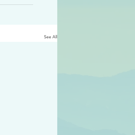
See All