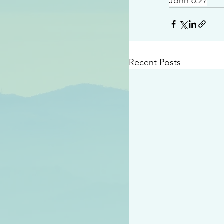
John 6:27
Recent Posts