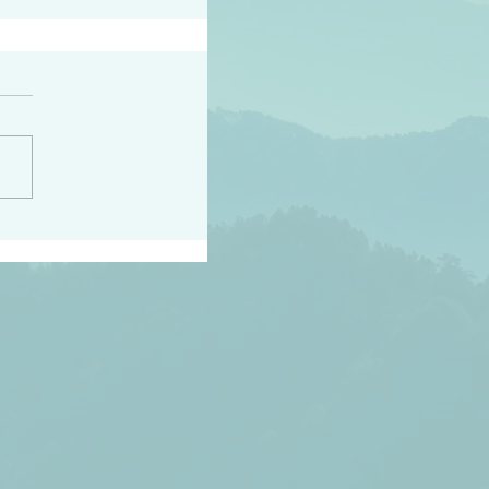
peace raise a harvest
3:18