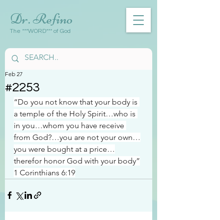
Dr. Refino
The ***WORD*** of God
Feb 27
#2253
“Do you not know that your body is 
a temple of the Holy Spirit…who is 
in you…whom you have receive 
from God?…you are not your own…
you were bought at a price…
therefor honor God with your body”
1 Corinthians 6:19