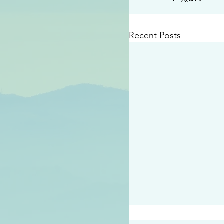
Recent Posts
#2409