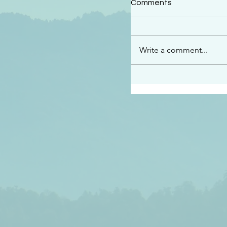
Comments
“This is the message w
declare to you…God is 
darkened at all” 1 John
Write a comment...