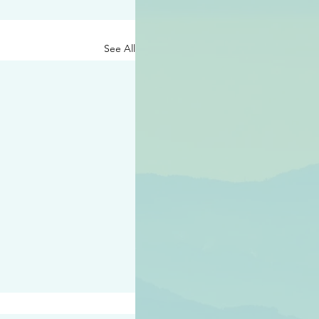
See All