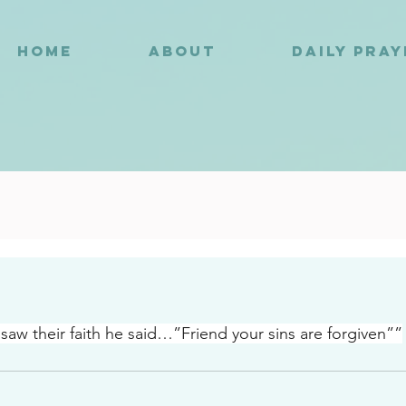
HOME
ABOUT
DAILY PRA
1
aw their faith he said…”Friend your sins are forgiven””