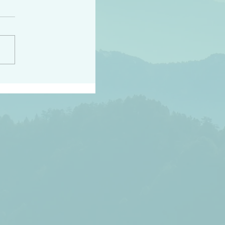
peace raise a harvest
3:18