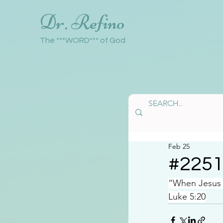
Dr. Refino
The ***WORD*** of God
Feb 25
#225
“When Jesus s
Luke 5:20