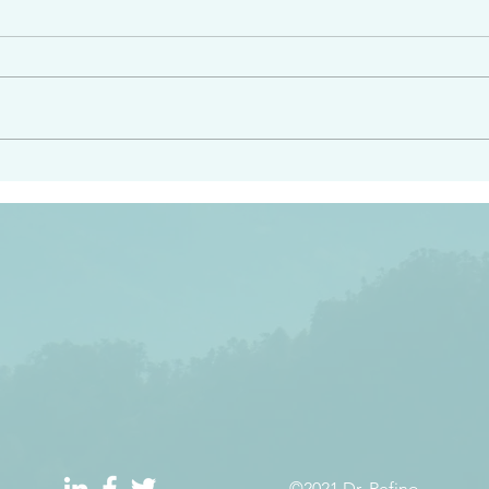
e had heard from him and
“Peacemakers who sow in 
light…in him there is no
of righteousness” James 
 1:5
©2021 Dr. Refino