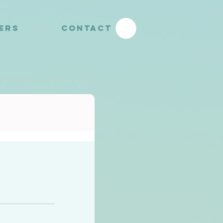
YERS
CONTACT