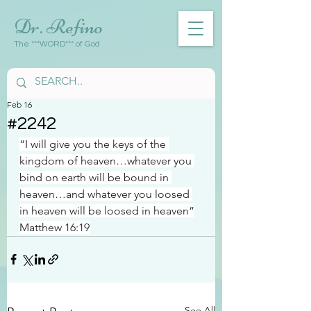
Dr. Refino
The ***WORD*** of God
Feb 16
#2242
“I will give you the keys of the 
kingdom of heaven…whatever you 
bind on earth will be bound in 
heaven…and whatever you loosed 
in heaven will be loosed in heaven”
Matthew 16:19
See All