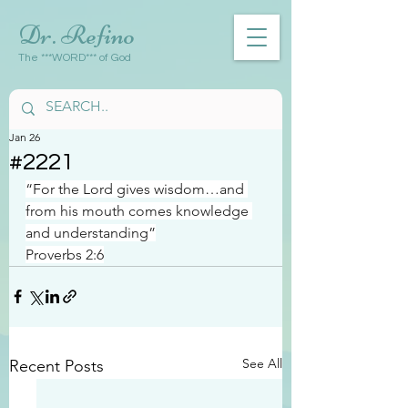
Dr. Refino
The ***WORD*** of God
Jan 26
#2221
“For the Lord gives wisdom…and 
from his mouth comes knowledge 
and understanding”
Proverbs 2:6
See All
Recent Posts