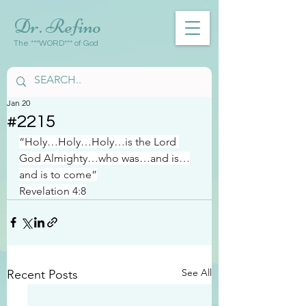
Dr. Refino
The ***WORD*** of God
Jan 20
#2215
“Holy…Holy…Holy…is the Lord 
God Almighty…who was…and is…
and is to come”
Revelation 4:8
See All
Recent Posts