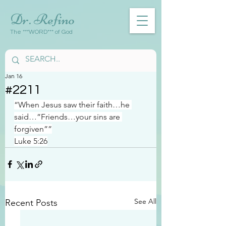
Dr. Refino
The ***WORD*** of God
Jan 16
#2211
“When Jesus saw their faith…he 
said…”Friends…your sins are 
forgiven””
Luke 5:26
See All
Recent Posts