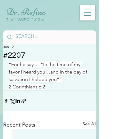
Dr. Refino
The ***WORD*** of God
Jan 12
#2207
“For he says…”In the time of my 
favor I heard you…and in the day of 
salvation I helped you””
2 Corinthians 6:2
See All
Recent Posts