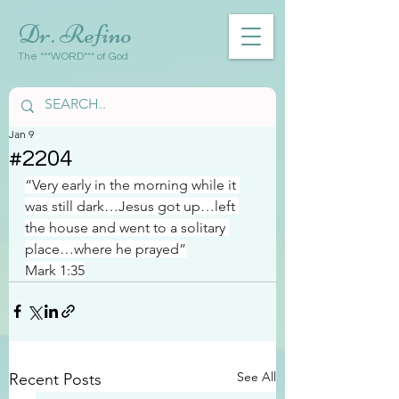
Dr. Refino
The ***WORD*** of God
Jan 9
#2204
“Very early in the morning while it 
was still dark…Jesus got up…left 
the house and went to a solitary 
place…where he prayed”
Mark 1:35
See All
Recent Posts