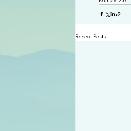
Romans 2:6
Recent Posts