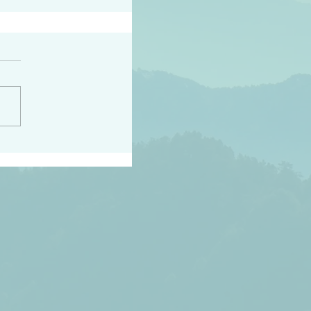
h the world does not
d they know you have
ou known to them…and
 known in order that