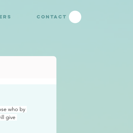
YERS
CONTACT
ose who by 
l give 