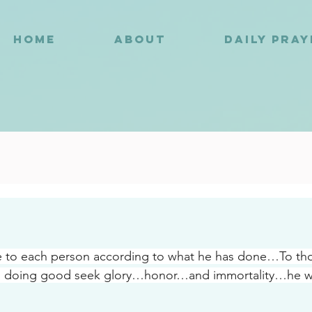
HOME
ABOUT
DAILY PRA
1
ve to each person according to what he has done…To th
in doing good seek glory…honor…and immortality…he wil