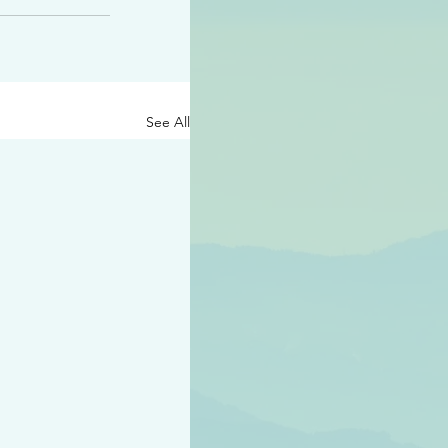
See All