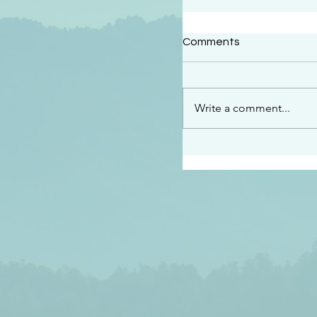
#2414
Comments
“See…I am sending an 
guard you along the wa
place I have prepared…
Write a comment...
listen to what he says”