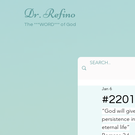
Dr. Refino
The ***WORD*** of God
Jan 6
#220
“God will gi
persistence 
eternal life”