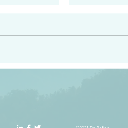
#2413
angel ahead of you to
“Righteous Father…thoug
y and to bring you to a
know you…I know you…an
pay attention to him and
sent me…I have made y
 Exodus 23:20
will continue to make you
the love you have for me
©2021 Dr. Refino