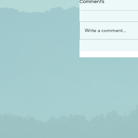
Comments
“See…I am sending an 
guard you along the wa
place I have prepared…
Write a comment...
listen to what he says”