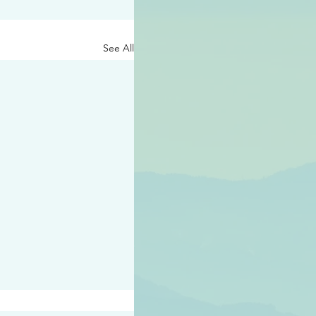
See All