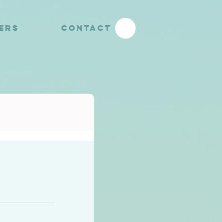
YERS
CONTACT