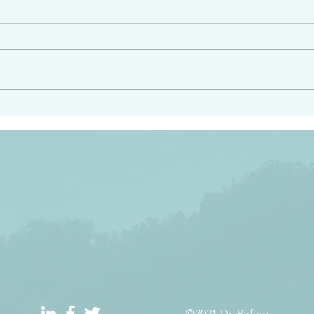
angel ahead of you to
“Righteous Father…thoug
y and to bring you to a
know you…I know you…an
pay attention to him and
sent me…I have made y
 Exodus 23:20
will continue to make you
the love you have for me
©2021 Dr. Refino