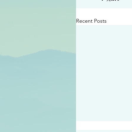
Recent Posts
#2414