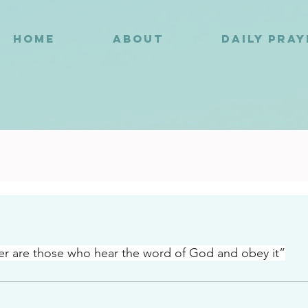
HOME
ABOUT
DAILY PRA
0
er are those who hear the word of God and obey it”