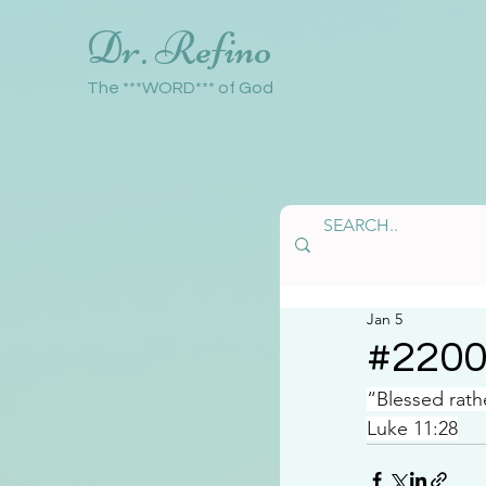
Dr. Refino
The ***WORD*** of God
Jan 5
#220
“Blessed rath
Luke 11:28