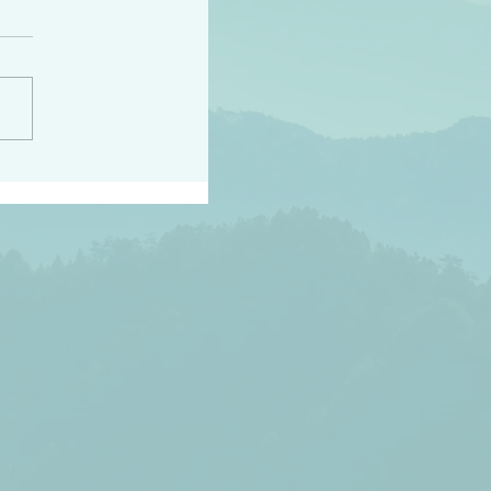
h the world does not
d they know you have
ou known to them…and
 known in order that